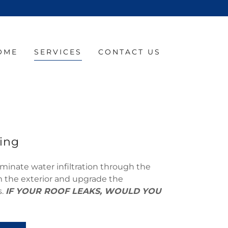
OME
SERVICES
CONTACT US
ing
minate water infiltration through the
om the exterior and upgrade the
s.
IF YOUR ROOF LEAKS, WOULD YOU