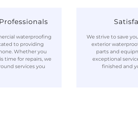
Professionals
Satisf
mercial waterproofing
We strive to save y
cated to providing
exterior waterproo
o none. Whether you
parts and equipm
s time for repairs, we
exceptional service.
round services you
finished and yo