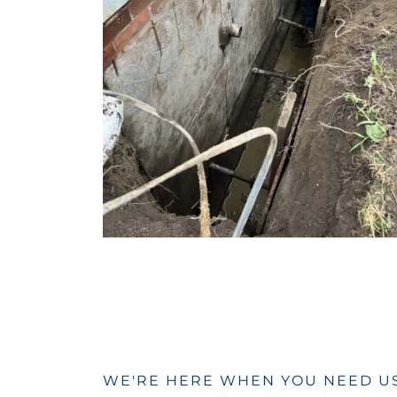
WE'RE HERE WHEN YOU NEED U