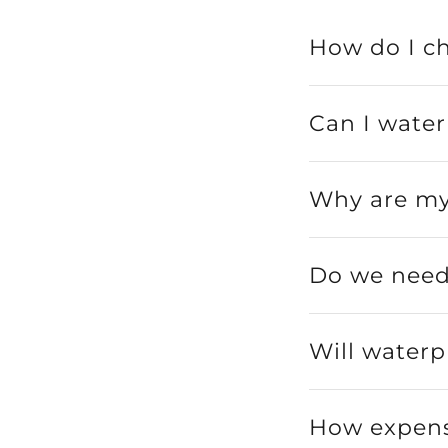
How do I c
Can I wate
Why are my
Do we need 
Will waterp
How expens