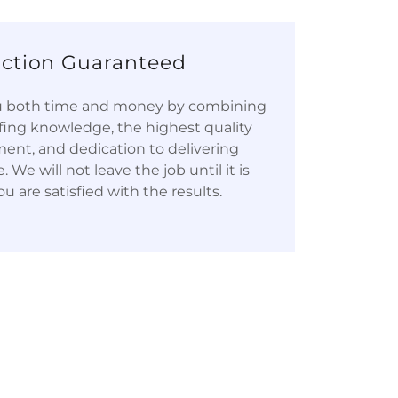
action Guaranteed
ou both time and money by combining
fing knowledge, the highest quality
ent, and dedication to delivering
 We will not leave the job until it is
u are satisfied with the results.