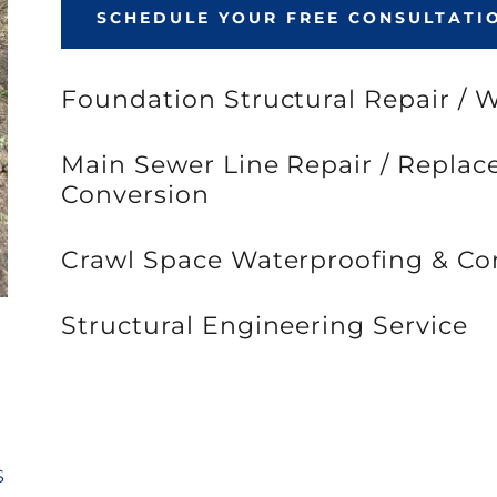
SCHEDULE YOUR FREE CONSULTATI
Foundation Structural Repair / 
Main Sewer Line Repair / Repla
Conversion
Crawl Space Waterproofing & Co
Structural Engineering Service
S