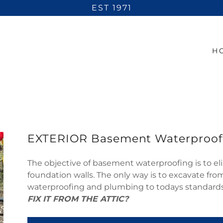
EST 1971
H
EXTERIOR Basement Waterproof
The objective of basement waterproofing is to eli
foundation walls. The only way is to excavate fr
waterproofing and plumbing to todays standard
FIX IT FROM THE ATTIC?