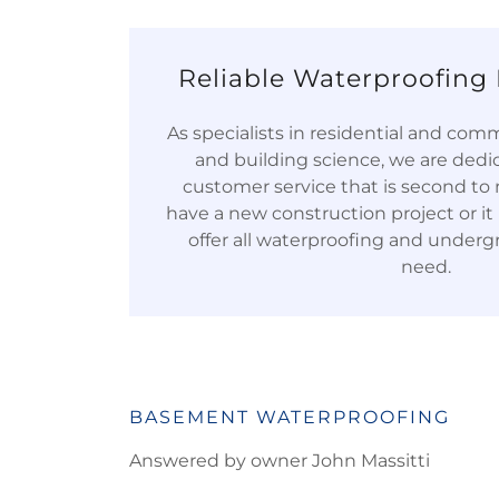
Reliable Waterproofing 
As specialists in residential and com
and building science, we are dedi
customer service that is second t
have a new construction project or it i
offer all waterproofing and underg
need.
BASEMENT WATERPROOFING
Answered by owner John Massitti