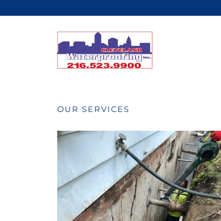
OUR SERVICES