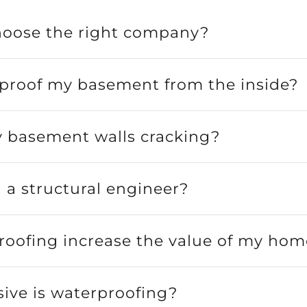
hoose the right company?
rproof my basement from the inside?
 basement walls cracking?
a structural engineer?
roofing increase the value of my hom
ive is waterproofing?