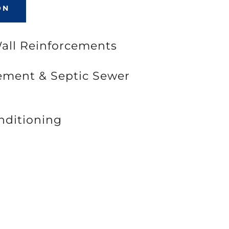
ON
Wall Reinforcements
cement & Septic Sewer
nditioning